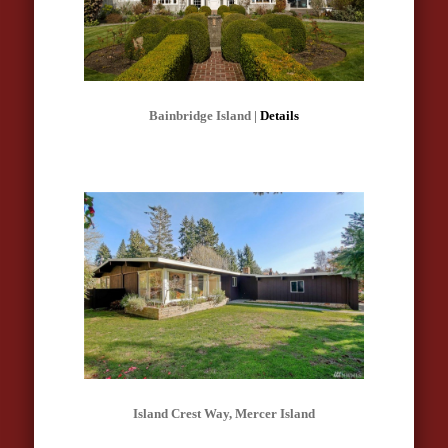
Bainbridge Island |
Details
Island Crest Way, Mercer Island