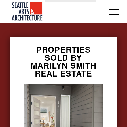
PROPERTIES
SOLD BY
MARILYN SMITH
REAL ESTATE