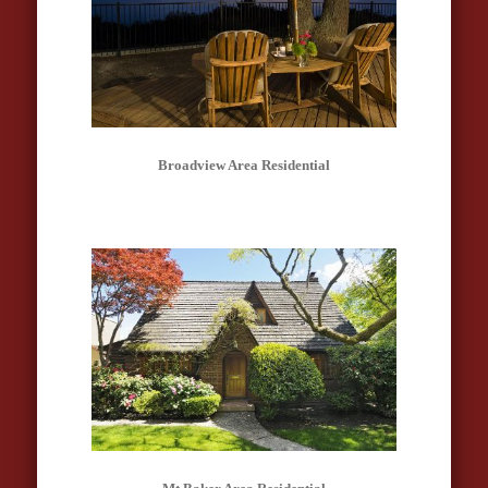
Broadview Area Residential