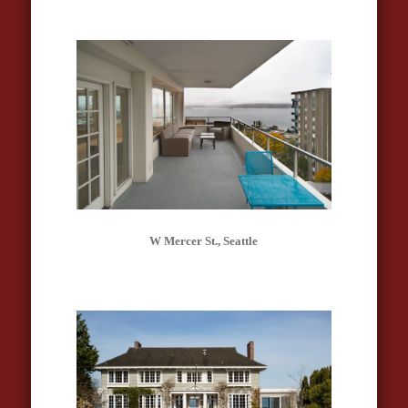
W Mercer St., Seattle