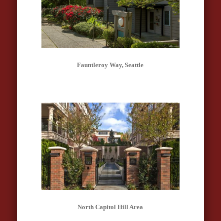
Fauntleroy Way, Seattle
North Capitol Hill Area