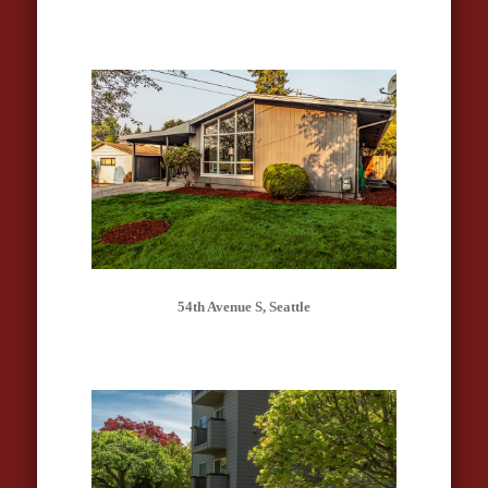
54th Avenue S, Seattle