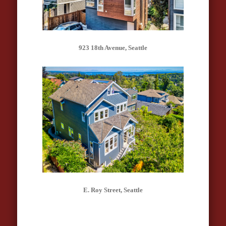
923 18th Avenue, Seattle
E. Roy Street, Seattle