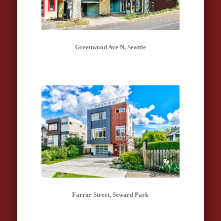
Greenwood Ave N, Seattle
Farrar Street, Seward Park