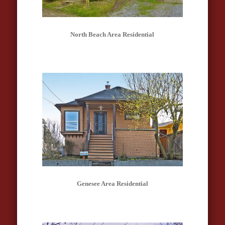
North Beach Area Residential
Genesee Area Residential