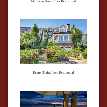
Matthews Beach Area Residential
Denny Blaine Area Residential