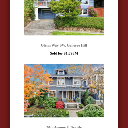
Glenn Way SW, Genesee Hill
Sold for $1.098M
20th Avenue E, Seattle