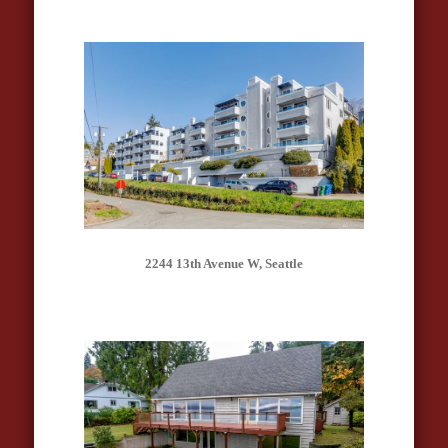
2244 13th Avenue W, Seattle