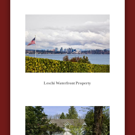
Leschi Waterfront Property