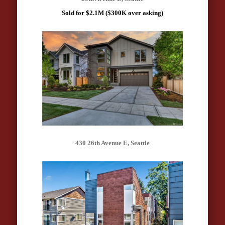
Sold for $2.1M ($300K over asking)
430 26th Avenue E, Seattle