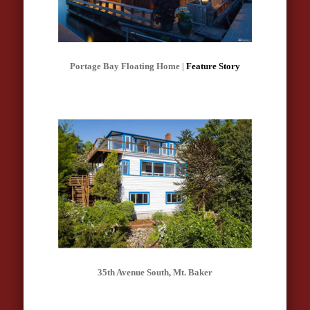
Portage Bay Floating Home |
Feature Story
35th Avenue South, Mt. Baker