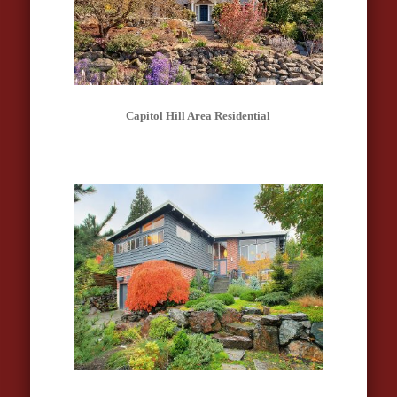
Capitol Hill Area Residential