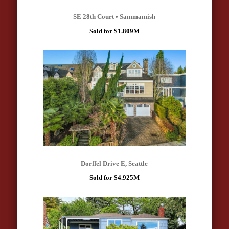
SE 28th Court • Sammamish
Sold for $1.809M
Dorffel Drive E, Seattle
Sold for $4.925M