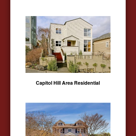
Capitol Hill Area Residential