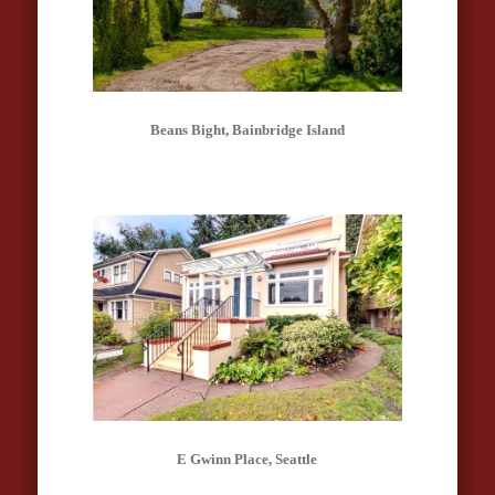
Beans Bight, Bainbridge Island
E Gwinn Place, Seattle