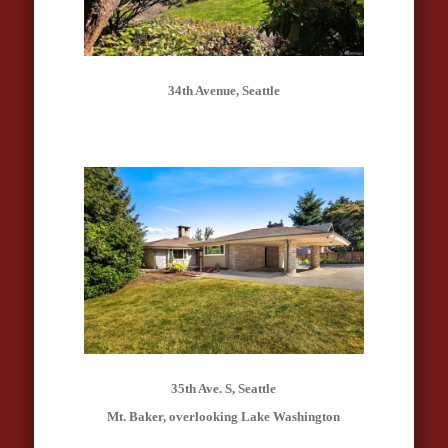
34th Avenue, Seattle
35th Ave. S, Seattle
Mt. Baker, overlooking Lake Washington