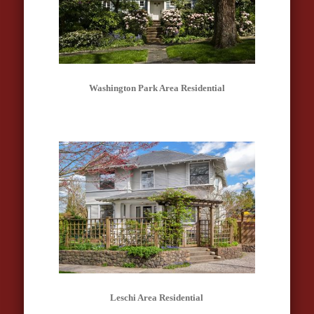
Washington Park Area Residential
Leschi Area Residential