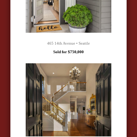
465 14th Avenue • Seattle
Sold for $750,000