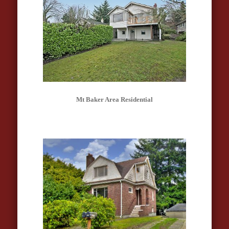
Mt Baker Area Residential