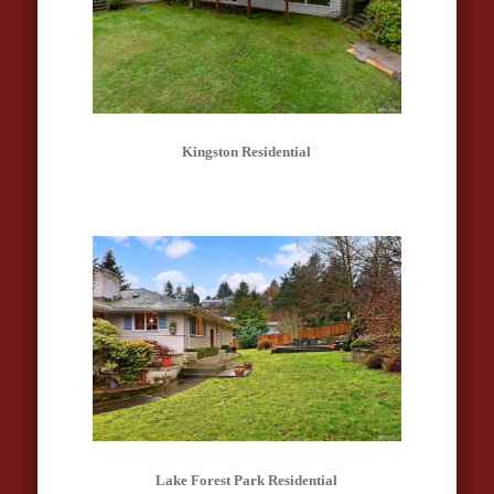
Kingston Residential
Lake Forest Park Residential