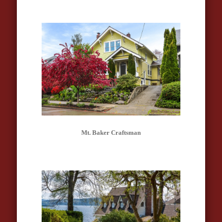
Mt. Baker Craftsman