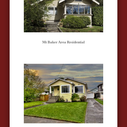
Mt Baker Area Residential