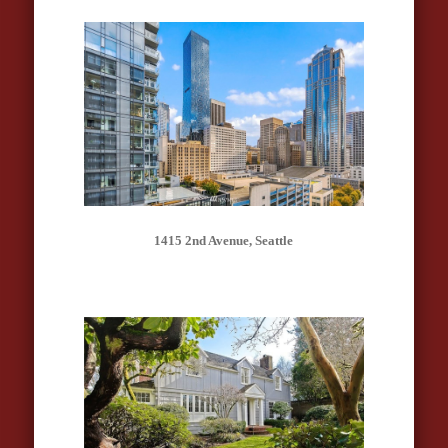
1415 2nd Avenue, Seattle