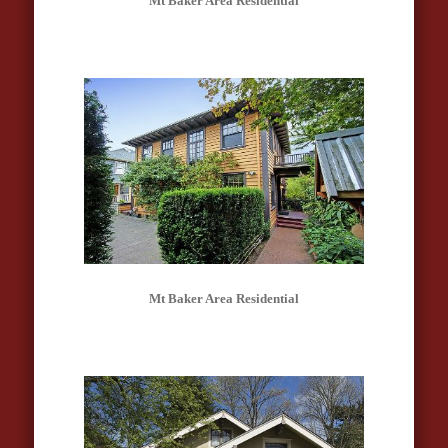
Mt Baker Area Residential
Mt Baker Area Residential