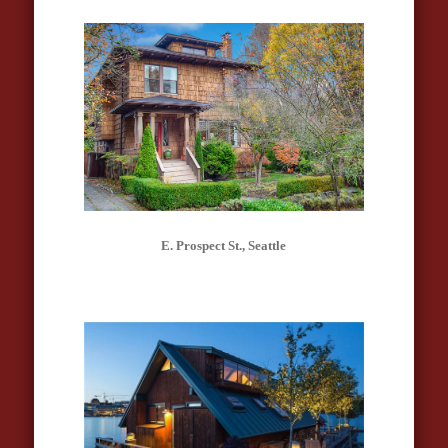
E. Prospect St., Seattle