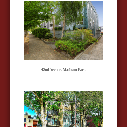
42nd Avenue, Madison Park