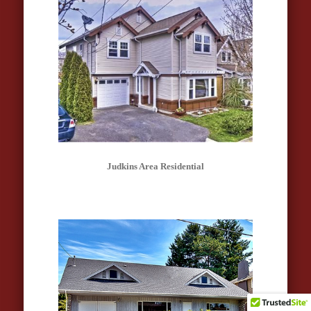
Judkins Area Residential