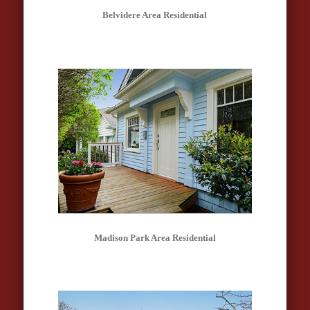
Belvidere Area Residential
Madison Park Area Residential